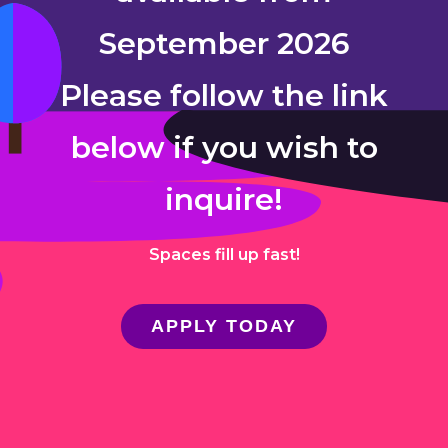
September 2026
Please follow the link
below if you wish to
inquire!
Spaces fill up fast!
APPLY TODAY