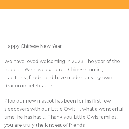
Happy Chinese New Year
We have loved welcoming in 2023 The year of the
Rabbit ….We have explored Chinese music ,
traditions , foods , and have made our very own
dragon in celebration ….
Plop our new mascot has been for his first few
sleepovers with our Little Owls … what a wonderful
time he has had … Thank you Little Owls families …
you are truly the kindest of friends