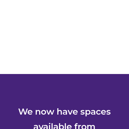
We now have spaces
available from