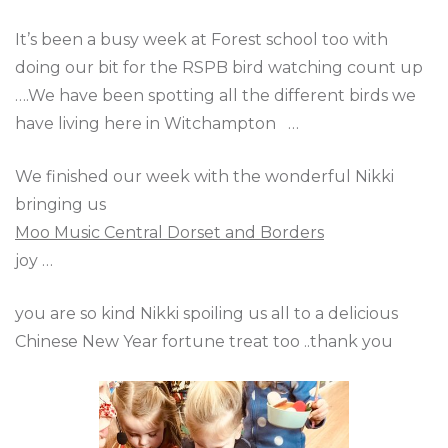
It’s been a busy week at Forest school too with
doing our bit for the RSPB bird watching count up
….We have been spotting all the different birds we
have living here in Witchampton …
We finished our week with the wonderful Nikki
bringing us
Moo Music Central Dorset and Borders
joy …
you are so kind Nikki spoiling us all to a delicious
Chinese New Year fortune treat too ..thank you