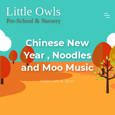
Chinese New
Year , Noodles
and Moo Music
FEBRUARY 8, 2023