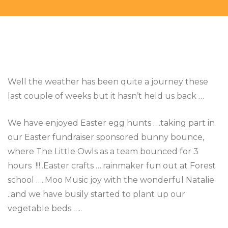
Well the weather has been quite a journey these
last couple of weeks but it hasn’t held us back …
We have enjoyed Easter egg hunts ….taking part in
our Easter fundraiser sponsored bunny bounce,
where The Little Owls as a team bounced for 3
hours !!!..Easter crafts ….rainmaker fun out at Forest
school …..Moo Music joy with the wonderful Natalie
..and we have busily started to plant up our
vegetable beds …..