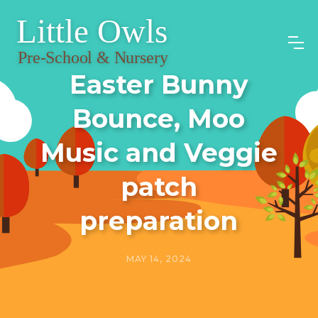
Easter Bunny
Bounce, Moo
Music and Veggie
patch
preparation
MAY 14, 2024