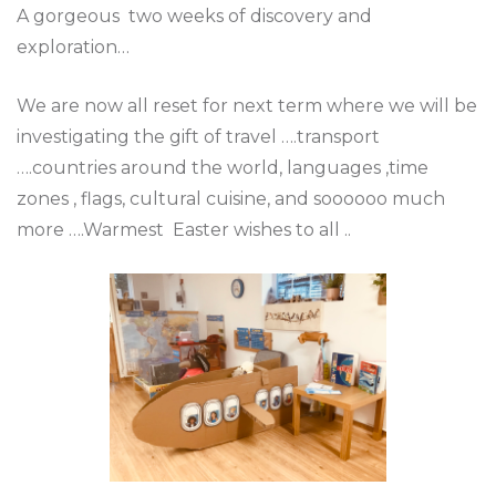
A gorgeous two weeks of discovery and
exploration…
We are now all reset for next term where we will be
investigating the gift of travel ….transport
….countries around the world, languages ,time
zones , flags, cultural cuisine, and soooooo much
more ….Warmest Easter wishes to all ..